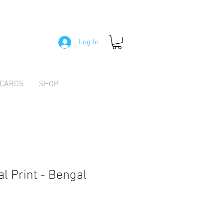
Log In
 CARDS
SHOP
l Print - Bengal