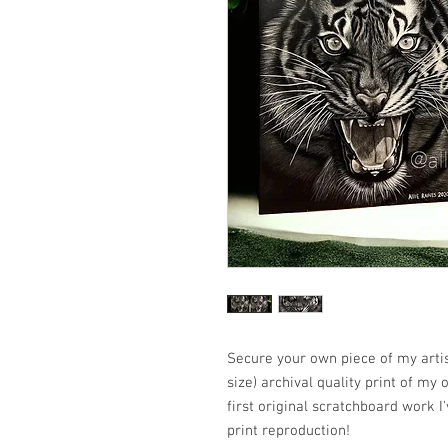
Secure your own piece of my artis
size) archival quality print of my
first original scratchboard work I
print reproduction!