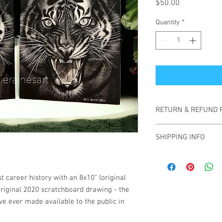
Price
$50.00
Quantity
*
RETURN & REFUND 
All sales are final. No
SHIPPING INFO
In the case that your 
photos of the item upo
Please allow 1-3 busin
for replacement option
are shipped via UPS gr
shipping fees are inclu
t career history with an 8x10" (original
contiguous United State
 original 2020 scratchboard drawing - the
an additional charge, p
've ever made available to the public in
when adding to cart.
Tracking information w