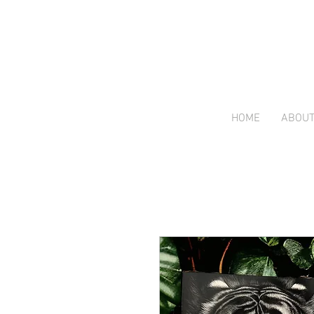
HOME
ABOU