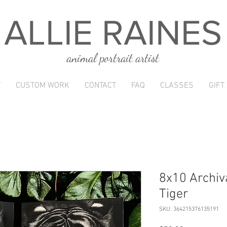
ALLIE RAINES
animal portrait artist
T
CUSTOM WORK
CONTACT
FAQ
CLASSES
GIFT
8x10 Archiva
Tiger
SKU: 364215376135191