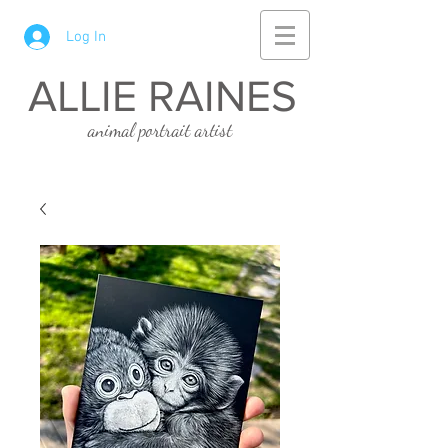
Log In
ALLIE RAINES
animal portrait artist