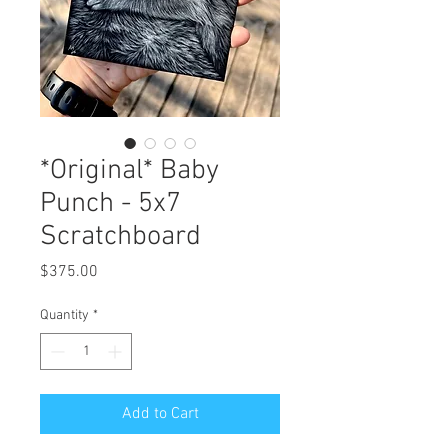
*Original* Baby
Punch - 5x7
Scratchboard
Price
$375.00
Quantity
*
Add to Cart