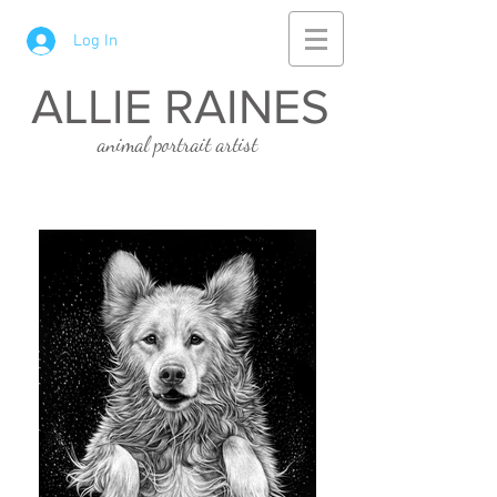
Log In
ALLIE RAINES
animal portrait artist